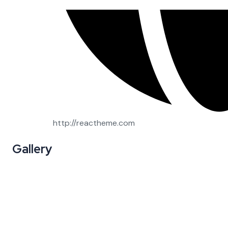
http://reactheme.com
Gallery