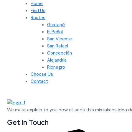
Home
Find Us
Routes
Guatapé
El Peñol
San Vicente
San Rafael
Concepción
Alejandría
Rionegro
Choose Us
Contact
We must explain to you how all seds this mistakens idea 
Get In Touch