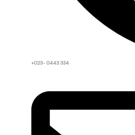
+023- 0443 334