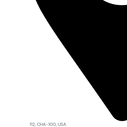
112, CHA-100, USA