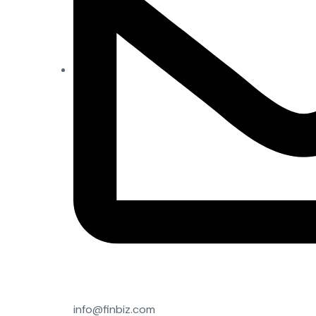
info@finbiz.com