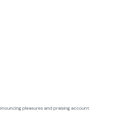
denouncing pleasures and praising account.