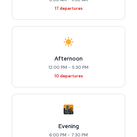
17 departures
Afternoon
12:00 PM - 5:30 PM
10 departures
Evening
6:00 PM - 7:30 PM