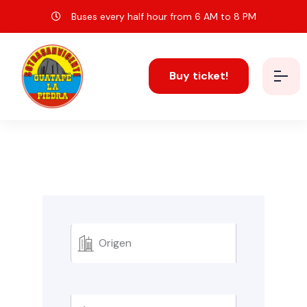
Buses every half hour from 6 AM to 8 PM
Buy ticket!