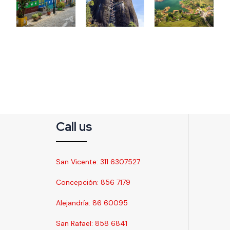
Call us
San Vicente: 311 6307527
Concepción: 856 7179
Alejandría: 86 60095
San Rafael: 858 6841