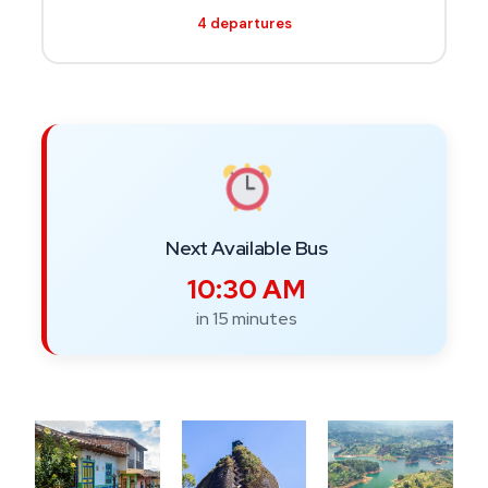
4 departures
Next Available Bus
10:30 AM
in 15 minutes