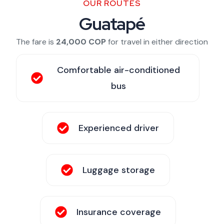
OUR ROUTES
Guatapé
The fare is
24,000 COP
for travel in either direction
Comfortable air-conditioned
bus
Experienced driver
Luggage storage
Insurance coverage