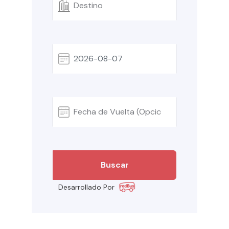
Desarrollado Por