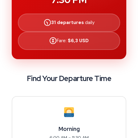
31 departures
daily
Fare:
$6,3 USD
Find Your Departure Time
Morning
6:00 AM - 11:30 AM