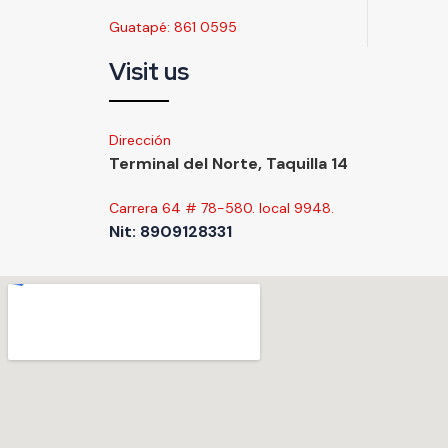
Guatapé: 861 0595
Visit us
Dirección
Terminal del Norte, Taquilla 14
Carrera 64 # 78-580. local 9948.
Nit: 8909128331