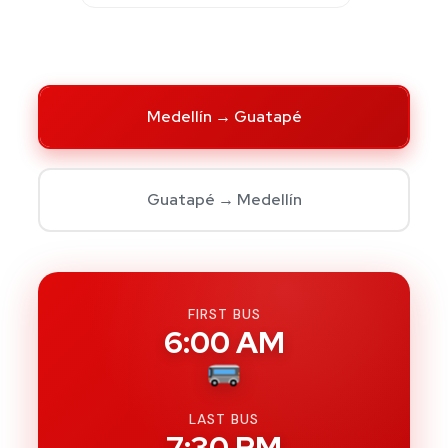
Medellín → Guatapé
Guatapé → Medellín
FIRST BUS
6:00 AM
LAST BUS
7:30 PM