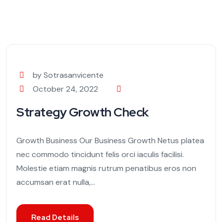
by Sotrasanvicente
October 24, 2022
Strategy Growth Check
Growth Business Our Business Growth Netus platea
nec commodo tincidunt felis orci iaculis facilisi.
Molestie etiam magnis rutrum penatibus eros non
accumsan erat nulla,...
Read Details