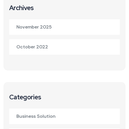
Archives
November 2025
October 2022
Categories
Business Solution