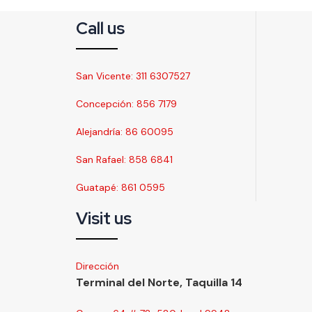
Call us
San Vicente: 311 6307527
Concepción: 856 7179
Alejandría: 86 60095
San Rafael: 858 6841
Guatapé: 861 0595
Visit us
Dirección
Terminal del Norte, Taquilla 14