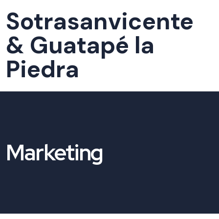
Sotrasanvicente
& Guatapé la
Piedra
Marketing