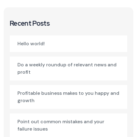
Recent Posts
Hello world!
Do a weekly roundup of relevant news and
profit
Profitable business makes to you happy and
growth
Point out common mistakes and your
failure issues