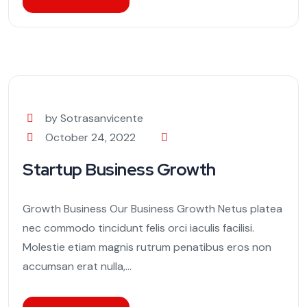
by Sotrasanvicente
October 24, 2022
Startup Business Growth
Growth Business Our Business Growth Netus platea
nec commodo tincidunt felis orci iaculis facilisi.
Molestie etiam magnis rutrum penatibus eros non
accumsan erat nulla,...