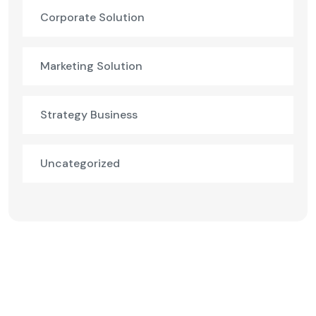
Corporate Solution
Marketing Solution
Strategy Business
Uncategorized