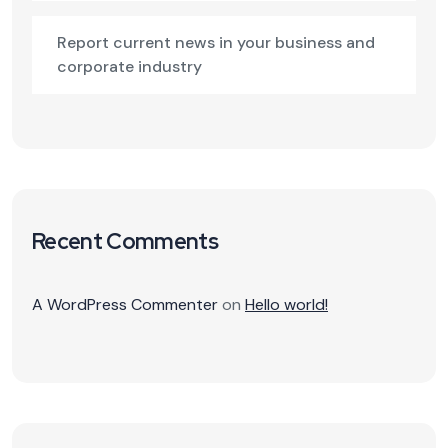
Report current news in your business and
corporate industry
Recent Comments
A WordPress Commenter
on
Hello world!