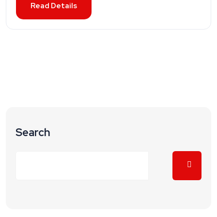
Read Details
Search