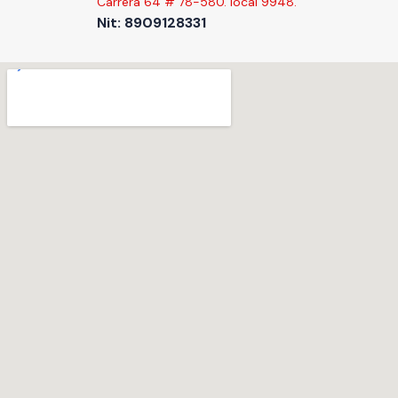
Carrera 64 # 78-580. local 9948.
Nit: 8909128331